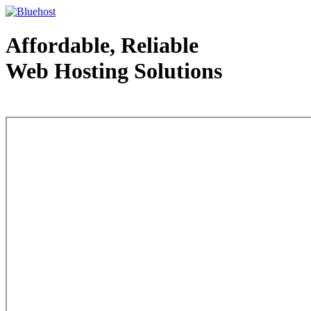
Affordable, Reliable
Web Hosting Solutions
Web Hosting - courtesy of www.bluehost.com